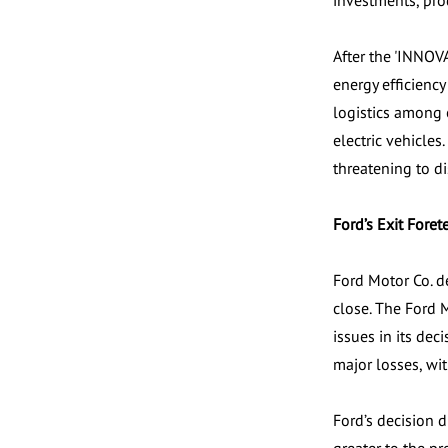
investments, pro
After the 'INNOV
energy efficienc
logistics among 
electric vehicle
threatening to d
Ford’s Exit Forete
Ford Motor Co. de
close. The Ford 
issues in its dec
major losses, wit
Ford’s decision 