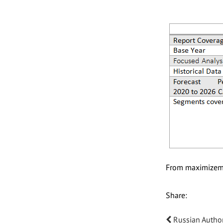
From maximizem
Share:
Russian Author