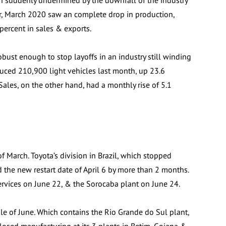
en suddenly undermined by the downfall of the industry
r, March 2020 saw an complete drop in production,
percent in sales & exports.
bust enough to stop layoffs in an industry still winding
ced 210,900 light vehicles last month, up 23.6
Sales, on the other hand, had a monthly rise of 5.1
 March. Toyota’s division in Brazil, which stopped
 the new restart date of April 6 by more than 2 months.
ervices on June 22, & the Sorocaba plant on June 24.
 of June. Which contains the Rio Grande do Sul plant,