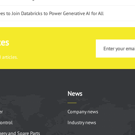
 to Join Databricks to Power Generative AI for All
tes
articles.
News
er
Company news
Control
Industry news
ery and Spare Parts