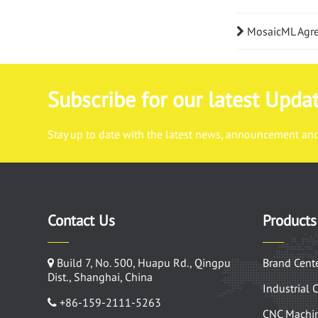
MosaicML Agrees
Subscribe for our latest Upda
Stay up to date with the latest news, announcement and 
Contact Us
Products
Build 7, No. 500, Huapu Rd., Qingpu
Brand Cent
Dist., Shanghai, China
Industrial 
+86-159-2111-5263
CNC Machin