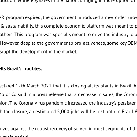
duction, & thereby sales in the nation, bringing in more option of
AR' program expired, the government introduced a new order kno
y & sustainability, this complete economic platform was meant to p
others. This program was specially meant to drive the industry to 
s. However, despite the government's pro-activeness, some key OE
isrupt the development in the market.
lls Brazil’s Troubles:
clared 12th March 2021 that it is closing all its plants in Brazil, 
Motor Co said in a press release that a decrease in sales, the Coro
ision. The Corona Virus pandemic increased the industry's persistent
h the closure, an estimated 5,000 jobs will be lost both in Brazil 
drives against the robust recovery observed in most segments of th