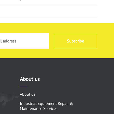
Subscribe
About us
About us
Industrial Equipment Repair &
Maintenance Services