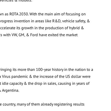
 vehicles & models.
wn as ROTA 2030. With the main aim of focusing on
rogress invention in areas like R&D, vehicle safety, &
accelerate its growth in the production of hybrid &
Ms with VW, GM, & Ford have exited the market
bringing its more than 100-year history in the nation to a
na Virus pandemic & the increase of the US dollar were
 idle capacity & the drop in sales, causing in years of
& Argentina.
e country, many of them already registering results