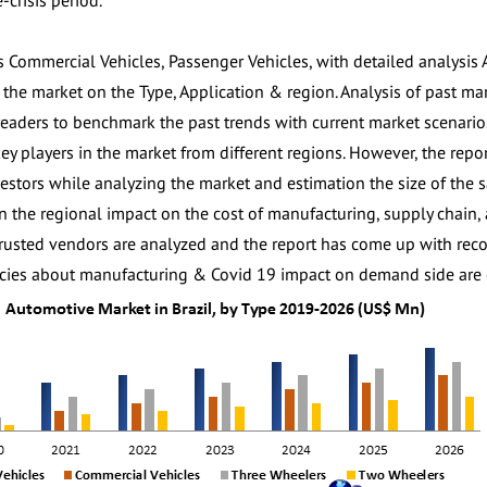
-crisis period.
s Commercial Vehicles, Passenger Vehicles, with detailed analysis 
f the market on the Type, Application & region. Analysis of past m
eaders to benchmark the past trends with current market scenarios 
key players in the market from different regions. However, the repo
vestors while analyzing the market and estimation the size of the
n the regional impact on the cost of manufacturing, supply chain, av
rusted vendors are analyzed and the report has come up with reco
icies about manufacturing & Covid 19 impact on demand side are c