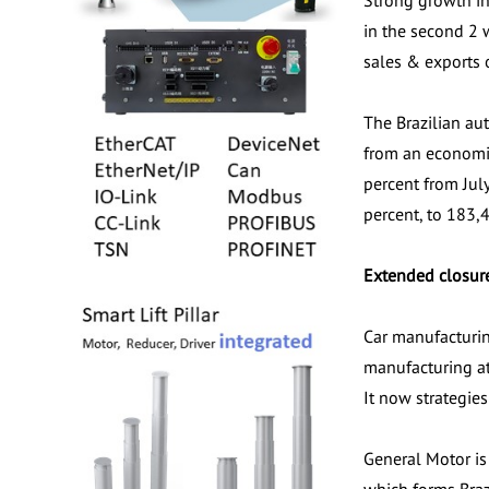
Strong growth in
in the second 2 
sales & exports 
The Brazilian au
from an economic
percent from Jul
percent, to 183,
Extended closur
Car manufacturin
manufacturing at
It now strategie
General Motor is