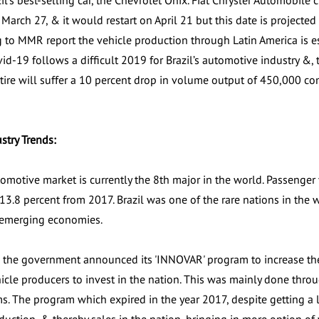
l’s best-selling car, the Chevrolet Onix. Fiat Chrysler Automobile
arch 27, & it would restart on April 21 but this date is projecte
 to MMR report the vehicle production through Latin America is es
id-19 follows a difficult 2019 for Brazil’s automotive industry &, 
tire will suffer a 10 percent drop in volume output of 450,000 c
ustry Trends:
tomotive market is currently the 8th major in the world. Passenger
r 13.8 percent from 2017. Brazil was one of the rare nations in th
emerging economies.
, the government announced its 'INNOVAR' program to increase the 
hicle producers to invest in the nation. This was mainly done th
rms. The program which expired in the year 2017, despite getting a