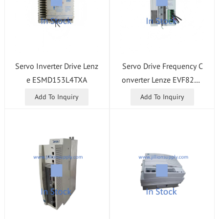
Servo Inverter Drive Lenz
Servo Drive Frequency C
e ESMD153L4TXA
onverter Lenze EVF8216
-E
Add To Inquiry
Add To Inquiry