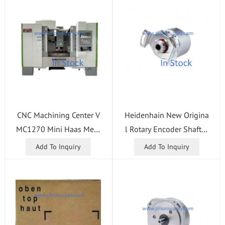
CNC Machining Center V
Heidenhain New Origina
MC1270 Mini Haas Meta
l Rotary Encoder Shaft 1
l CNC Milling Machine
080 1000 01 - 03K ID 5
Add To Inquiry
Add To Inquiry
34904-18