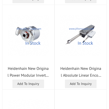
Heidenhain New Origina
Heidenhain New Origina
l Power Modular Inverter
l Absolute Linear Encod
UM115D 96/125 ID 671
er LC195S ML = 540 ID 7
Add To Inquiry
Add To Inquiry
566-01 CNC Control Syst
60912-05 Grating Scale
em