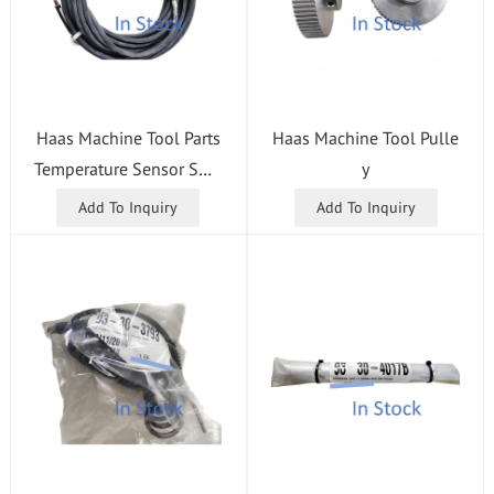
Haas Machine Tool Parts
Haas Machine Tool Pulle
Temperature Sensor Swit
y
ch
Add To Inquiry
Add To Inquiry