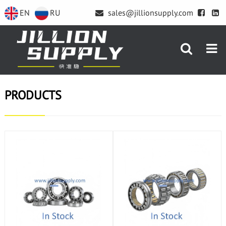
EN
RU
sales@jillionsupply.com
PRODUCTS