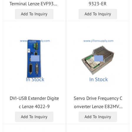
Terminal Lenze EVF9329
9323-ER
-EVV004
Add To Inquiry
Add To Inquiry
DVI-USB Extender Digite
Servo Drive Frequency C
c Lenze 4022-9
onverter Lenze E82MV7
52-4B001
Add To Inquiry
Add To Inquiry