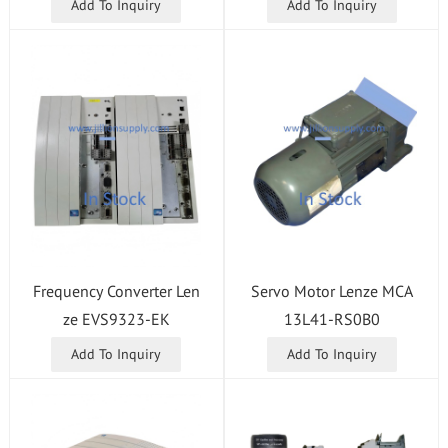
Add To Inquiry
Add To Inquiry
Frequency Converter Len
Servo Motor Lenze MCA
ze EVS9323-EK
13L41-RS0B0
Add To Inquiry
Add To Inquiry