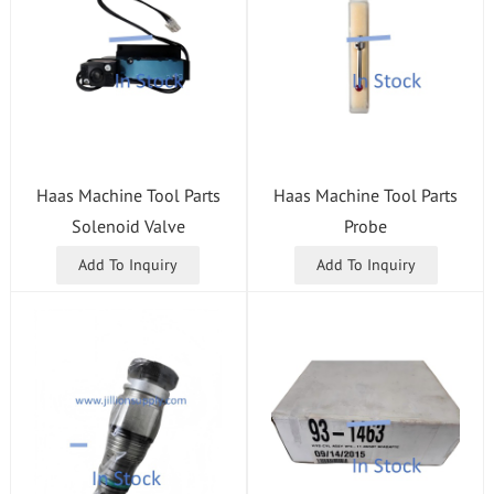
Haas Machine Tool Parts
Haas Machine Tool Parts
Solenoid Valve
Probe
Add To Inquiry
Add To Inquiry