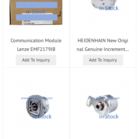
HEIDENHAIN New Origi
Communication Module
nal Genuine Incremental
Lenze EMF2179IB
Length Gauge MT 1281 I
Add To Inquiry
Add To Inquiry
D:331314-02 In Stock