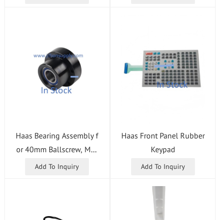
Haas Bearing Assembly f
Haas Front Panel Rubber
or 40mm Ballscrew, Mot
Keypad
or Side
Add To Inquiry
Add To Inquiry