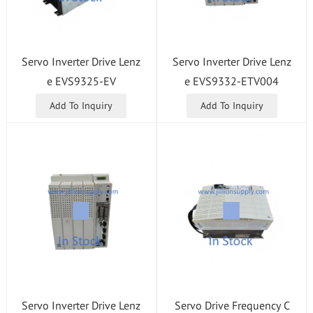
Servo Inverter Drive Lenz
Servo Inverter Drive Lenz
e EVS9325-EV
e EVS9332-ETV004
Add To Inquiry
Add To Inquiry
Servo Inverter Drive Lenz
Servo Drive Frequency C