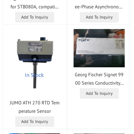
for STB080A, compatibl
ee-Phase Asynchronous
e with Amada FO-3015
Motor
Add To Inquiry
Add To Inquiry
CNC Punch Press.
Georg Fischer Signet 99
00 Series Conductivity /
Resistivity Module
Add To Inquiry
JUMO ATH 270 RTD Tem
perature Sensor
Add To Inquiry