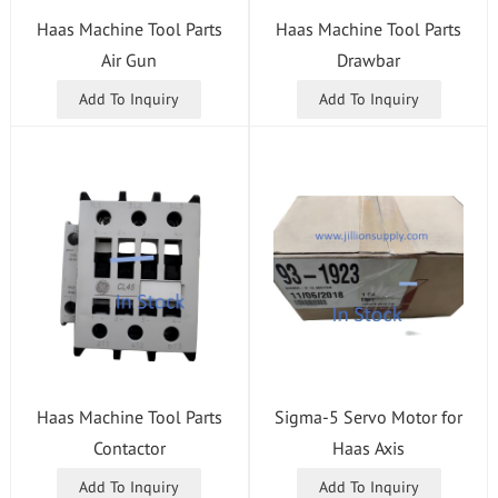
Haas Machine Tool Parts
Haas Machine Tool Parts
Air Gun
Drawbar
Add To Inquiry
Add To Inquiry
Haas Machine Tool Parts
Sigma-5 Servo Motor for
Contactor
Haas Axis
Add To Inquiry
Add To Inquiry