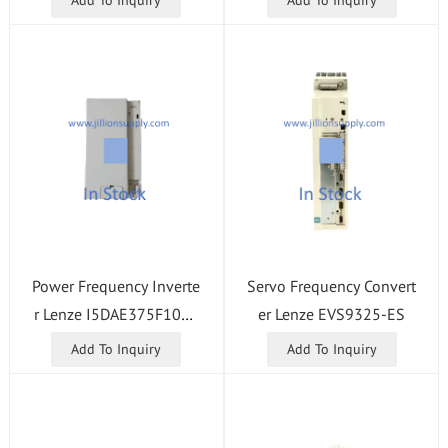
Power Frequency Inverte
Servo Frequency Convert
r Lenze I5DAE375F1001
er Lenze EVS9325-ES
0000S
Add To Inquiry
Add To Inquiry