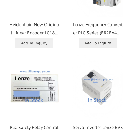
Heidenhain New Origina
Lenze Frequency Convert
l Linear Encoder LC185
er PLC Series (E82EV402
2440 5.0 EnDat02 ID 68
K4C, E82EV551_2B, E82
Add To Inquiry
Add To Inquiry
9697-21 Grating Scale
EV751_4C, E82EV751K2
B, E82EV751K2C, E82EV
751K4C, E82ZAFCC100)
PLC Safety Relay Control
Servo Inverter Lenze EVS