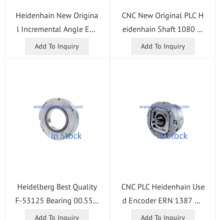
Heidenhain New Origina
CNC New Original PLC H
l Incremental Angle Enc
eidenhain Shaft 1080 In
oder RON287C 18000 0
cremental Rotary Encode
Add To Inquiry
Add To Inquiry
3S12-03K ID 358701-0
r ID 534904-33
5
Heidelberg Best Quality
CNC PLC Heidenhain Use
F-53125 Bearing 00.550.
d Encoder ERN 1387 20
0322 Replacement Part
48 ID 749147-02
Add To Inquiry
Add To Inquiry