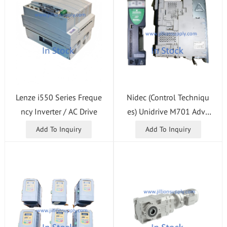
Nidec (Control Techniqu
Lenze i550 Series Freque
es) Unidrive M701 Adva
ncy Inverter / AC Drive
nced Modular Drive
Add To Inquiry
Add To Inquiry