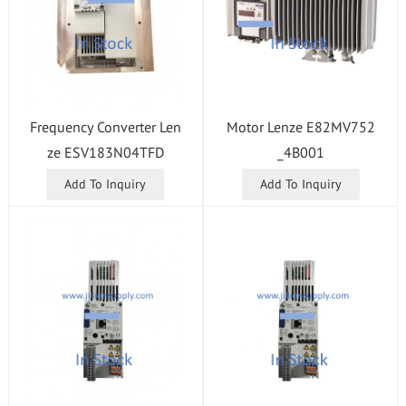
Motor Lenze E82MV752
Frequency Converter Len
_4B001
ze ESV183N04TFD
Add To Inquiry
Add To Inquiry