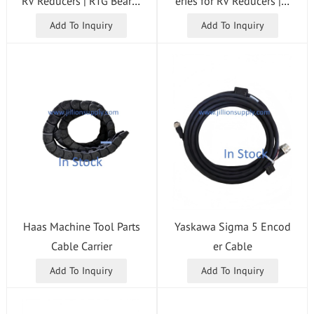
RV Reducers | RTG Bearin
eries for RV Reducers | T
g
G Bearing
Add To Inquiry
Add To Inquiry
Haas Machine Tool Parts
Yaskawa Sigma 5 Encod
Cable Carrier
er Cable
Add To Inquiry
Add To Inquiry