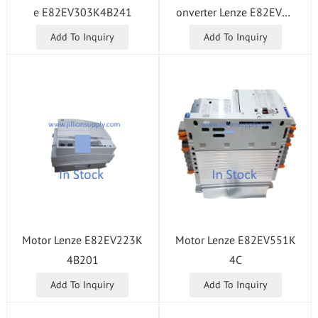
e E82EV303K4B241
onverter Lenze E82EV45
3K4B201
Add To Inquiry
Add To Inquiry
Motor Lenze E82EV223K
Motor Lenze E82EV551K
4B201
4C
Add To Inquiry
Add To Inquiry