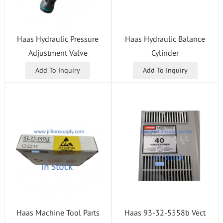
Haas Hydraulic Pressure
Haas Hydraulic Balance
Adjustment Valve
Cylinder
Add To Inquiry
Add To Inquiry
Haas 93-32-5558b Vect
Haas Machine Tool Parts