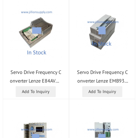
Servo Drive Frequency C
Servo Drive Frequency C
onverter Lenze E84AVHC
onverter Lenze EMB934
E1534VX0
1-E
Add To Inquiry
Add To Inquiry