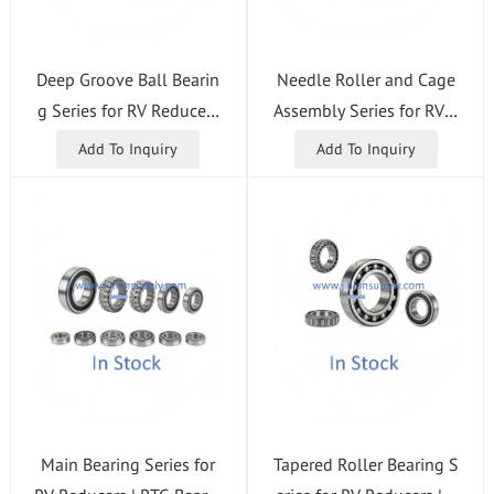
Deep Groove Ball Bearin
Needle Roller and Cage
g Series for RV Reducers
Assembly Series for RV R
| RTG Bearing
educers | RTG Bearing
Add To Inquiry
Add To Inquiry
Main Bearing Series for
Tapered Roller Bearing S