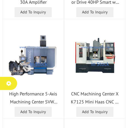
or Drive 40HP Smart wit
30A Amplifier
h Built-in Filter 93-32-5
Add To Inquiry
Add To Inquiry
558d 93-32-5558e In St
ock
High Performance 5-Axis
CNC Machining Center X
Machining Center SVW8
K7125 Mini Haas CNC M
0C HSK-A63 CNC Machi
illing Machine for Sale
Add To Inquiry
Add To Inquiry
ne with Heidenhain TNC
640 Control System