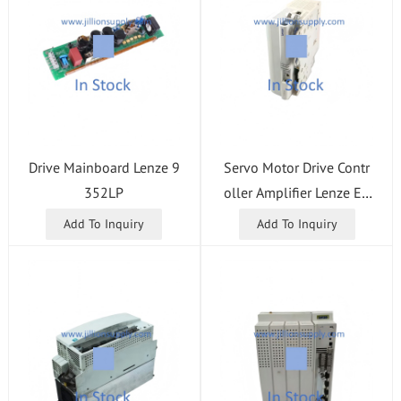
Drive Mainboard Lenze 9
Servo Motor Drive Contr
352LP
oller Amplifier Lenze E9
4AZPM0244N
Add To Inquiry
Add To Inquiry