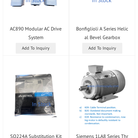
AC890 Modular AC Drive
Bonfiglioli A Series Helic
System
al Bevel Gearbox
Add To Inquiry
Add To Inquiry
SQ224A Substitution Kit
Siemens 1LA8 Series Thr