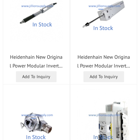
Heidenhain New Origina
Heidenhain New Origina
l Power Modular Inverter
l Power Modular Inverter
UM113D .40/56 ID 7304
UM122D .25 + 25/34 ID
Add To Inquiry
Add To Inquiry
35-01 CNC Control Syste
667633-01 CNC Control
m
System