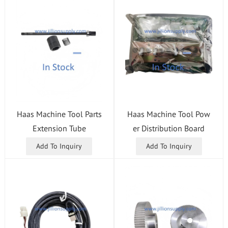
Haas Machine Tool Parts
Haas Machine Tool Pow
Extension Tube
er Distribution Board
Add To Inquiry
Add To Inquiry