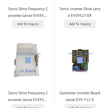
Servo Drive Frequency C
Servo Inverter Drive Lenz
onverter Lenze EVS9321
e EVS9327-ER
-ET
Add To Inquiry
Add To Inquiry
Servo Drive Frequency C
Controller Inverter Board
onverter Lenze EVS9330
Lenze EVV-712-E
-ES
Add To Inquiry
Add To Inquiry