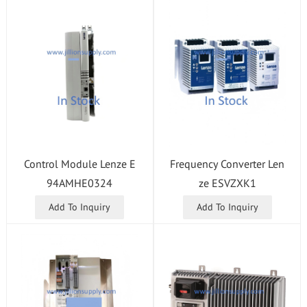
Control Module Lenze E
Frequency Converter Len
94AMHE0324
ze ESVZXK1
Add To Inquiry
Add To Inquiry