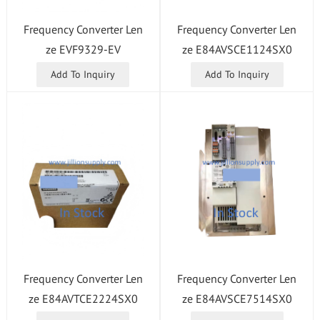
Frequency Converter Len
Frequency Converter Len
ze E84AVSCE1124SX0
ze EVF9329-EV
Add To Inquiry
Add To Inquiry
Frequency Converter Len
Frequency Converter Len
ze E84AVSCE7514SX0
ze E84AVTCE2224SX0