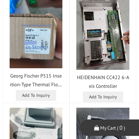
Georg Fischer P515 Inse
HEIDENHAIN CC422 6-A
rtion-Type Thermal Flow
xis Controller
Sensor
Add To Inquiry
Add To Inquiry
0
My Cart (
)