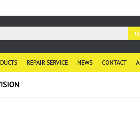
DUCTS
REPAIR SERVICE
NEWS
CONTACT
A
ISION