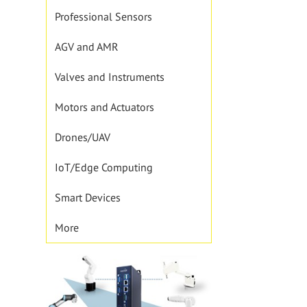
Professional Sensors
AGV and AMR
Valves and Instruments
Motors and Actuators
Drones/UAV
IoT/Edge Computing
Smart Devices
More