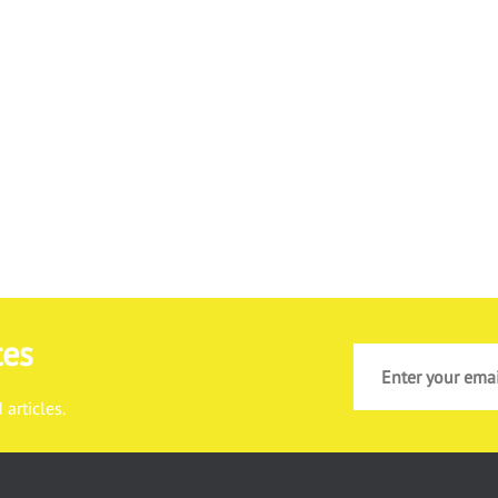
tes
articles.