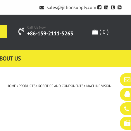
sales@jillionsupply.com
Call Us Now
(
)
0
+86-159-2111-5263
BOUT US
HOME
PRODUCTS
ROBOTICS AND COMPONENTS
MACHINE VISION