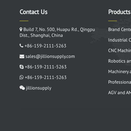
Contact Us
Products
Build 7, No. 500, Huapu Rd., Qingpu
Brand Cent
Dist., Shanghai, China
Industrial 
+86-159-2111-5263
CNC Machin
sales@jillionsupply.com
Robotics a
+86-159-2111-5263
Machinery 
+86-159-2111-5263
Professiona
jillionsupply
AGV and A