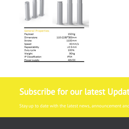
Subscribe for our latest Upda
Stay up to date with the latest news, announcement and 