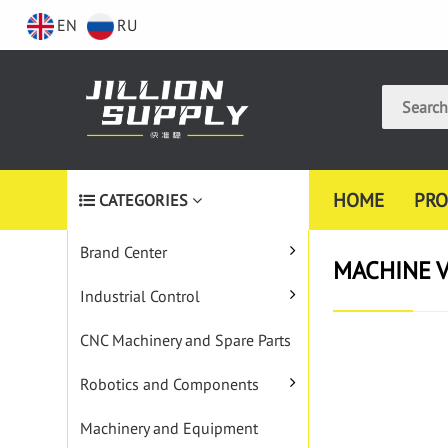
EN
RU
HOME
PRO
CATEGORIES
Brand Center
MACHINE V
Industrial Control
CNC Machinery and Spare Parts
Robotics and Components
Machinery and Equipment