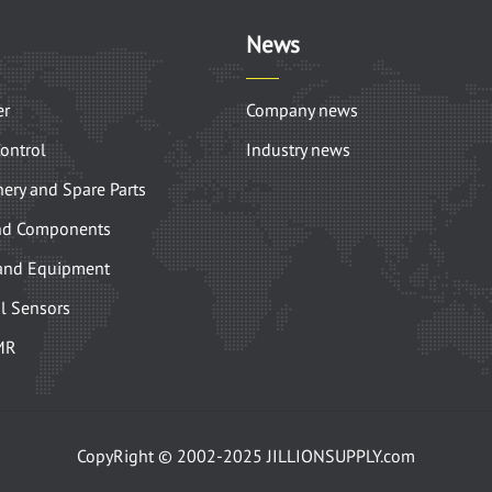
News
er
Company news
Control
Industry news
ery and Spare Parts
nd Components
and Equipment
l Sensors
MR
CopyRight © 2002-2025 JILLIONSUPPLY.com