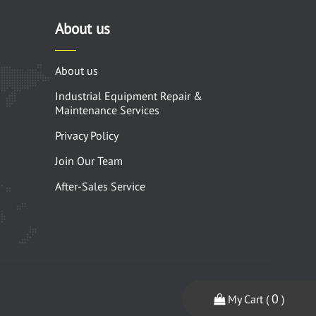
About us
About us
Industrial Equipment Repair &
Maintenance Services
Privacy Policy
Join Our Team
After-Sales Service
0
My Cart (
)